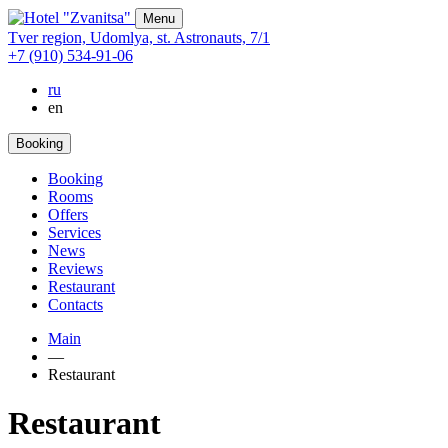
Menu
Tver region,
Udomlya,
st. Astronauts,
7/1
+7 (910) 534-91-06
ru
en
Booking
Booking
Rooms
Offers
Services
News
Reviews
Restaurant
Contacts
Main
—
Restaurant
Restaurant