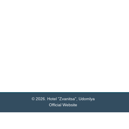
Reception open 24/7
Settlement with animals
View all
© 2026.
Hotel "Zvanitsa", Udomlya
Official Website
Hotel QR code: