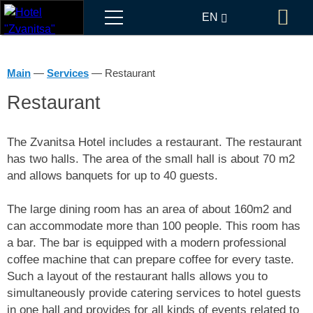
Menu
EN
Bo
RU
Main
—
Services
—
Restaurant
Restaurant
The Zvanitsa Hotel includes a restaurant. The restaurant
has two halls. The area of ​​the small hall is about 70 m2
and allows banquets for up to 40 guests.
The large dining room has an area of ​​about 160m2 and
can accommodate more than 100 people. This room has
a bar. The bar is equipped with a modern professional
coffee machine that can prepare coffee for every taste.
Such a layout of the restaurant halls allows you to
simultaneously provide catering services to hotel guests
in one hall and provides for all kinds of events related to