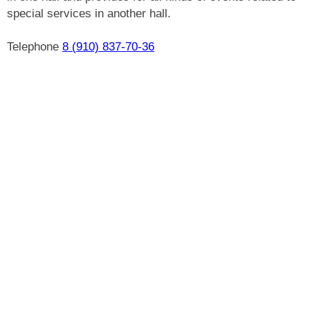
special services in another hall.
Telephone
8 (910) 837-70-36
Car parking for guests
Billiards
WiFi