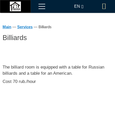
Menu
EN
Bo
RU
Main
—
Services
—
Billiards
Billiards
The billiard room is equipped with a table for Russian
billiards and a table for an American.
Cost 70 rub./hour